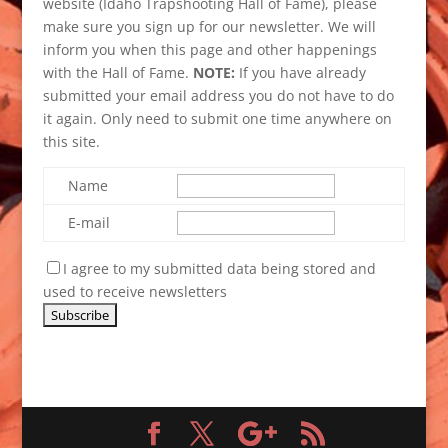
website (Idaho Trapshooting Hall of Fame), please
make sure you sign up for our newsletter. We will
inform you when this page and other happenings
with the Hall of Fame.
NOTE:
If you have already
submitted your email address you do not have to do
it again. Only need to submit one time anywhere on
this site.
Name
E-mail
I agree to my submitted data being stored and
used to receive newsletters