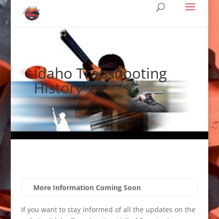
Idaho Trapshooting
History
More Information Coming Soon
If you want to stay informed of all the updates on the