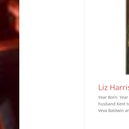
Liz Harri
Year Born: Year 
husband Kent to
Veva Baldwin a