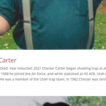
Carter
 Died: Year Inducted: 2021 Chester Carter began shooting trap at 
n 1968 he joined the Air Force, and while stationed at Hil AFB, Uta
 He was a member of the USAF trap team. In 1982 Chester was sent.