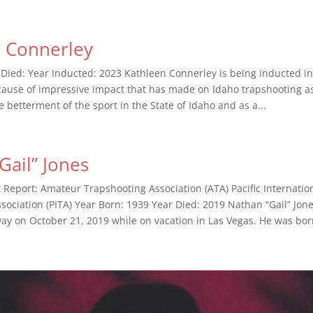
n Connerley
 Died: Year Inducted: 2023 Kathleen Connerley is being inducted in
cause of impressive impact that has made on Idaho trapshooting as 
e betterment of the sport in the State of Idaho and as a...
Gail” Jones
t Report: Amateur Trapshooting Association (ATA) Pacific Internatio
sociation (PITA) Year Born: 1939 Year Died: 2019 Nathan “Gail” Jone
way on October 21, 2019 while on vacation in Las Vegas. He was born