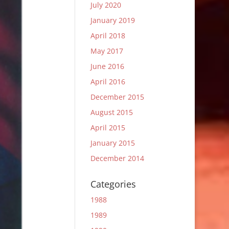
July 2020
January 2019
April 2018
May 2017
June 2016
April 2016
December 2015
August 2015
April 2015
January 2015
December 2014
Categories
1988
1989