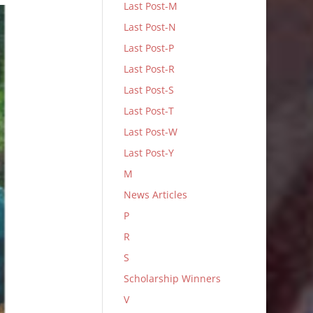
Last Post-M
Last Post-N
Last Post-P
Last Post-R
Last Post-S
Last Post-T
Last Post-W
Last Post-Y
M
News Articles
P
R
S
Scholarship Winners
V