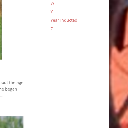
W
Y
Year Inducted
Z
about the age
h he began
..