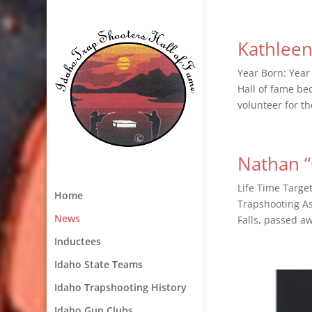
Kathlee
Year Born: Year
Hall of fame be
volunteer for th
Nathan “
Life Time Targe
Home
Trapshooting As
News
Falls, passed a
Inductees
Idaho State Teams
Idaho Trapshooting History
Idaho Gun Clubs