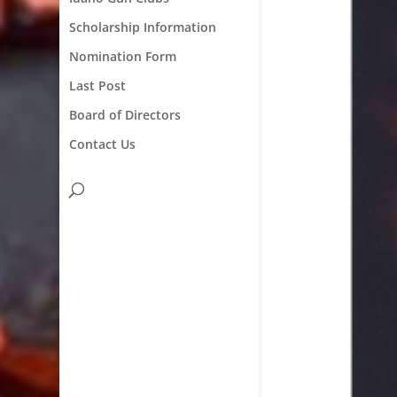
Scholarship Information
Nomination Form
Last Post
Board of Directors
Contact Us