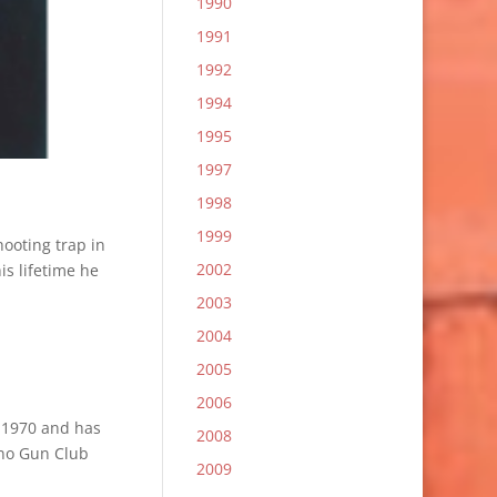
1990
1991
1992
1994
1995
1997
1998
1999
ooting trap in
2002
is lifetime he
2003
2004
2005
2006
n 1970 and has
2008
ino Gun Club
2009