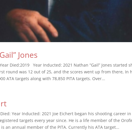
Gail” Jones
Year Died:2019 Year Inducted: 2021 Nathan “Gail” Jones started sh
rst round was 12 out of 25, and the scores went up from there, In h
00 ATA targets along with 78,850 PITA targets. Over...
rt
 Died: Year Inducted: 2021 Joe Eichert began his shooting career i
egistered targets every year since. He is a life member of the Orof
 is an annual member of the PITA. Currently his ATA target...