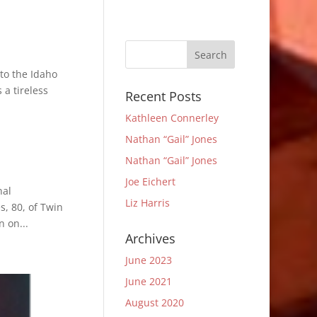
to the Idaho
a tireless
Recent Posts
Kathleen Connerley
Nathan “Gail” Jones
Nathan “Gail” Jones
Joe Eichert
nal
Liz Harris
s, 80, of Twin
 on...
Archives
June 2023
June 2021
August 2020