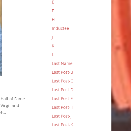
E
F
H
Inductee
J
K
L
Last Name
Last Post-B
Last Post-C
Last Post-D
Last Post-E
 Hall of Fame
Virgil and
Last Post-H
e...
Last Post-J
Last Post-K