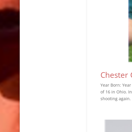
Chester 
Year Born: Year
of 16 in Ohio. I
shooting again.