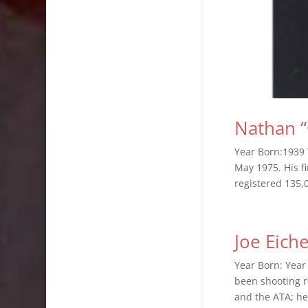
Nathan “
Year Born:1939 
May 1975. His fi
registered 135,0
Joe Eiche
Year Born: Year
been shooting r
and the ATA; he