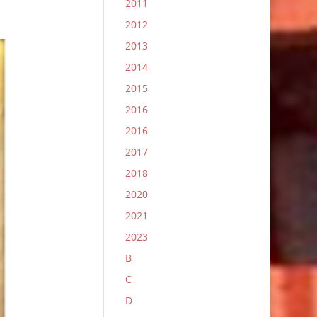
2011
2012
2013
2014
2015
2016
2016
2017
2018
2020
2021
2023
B
C
D