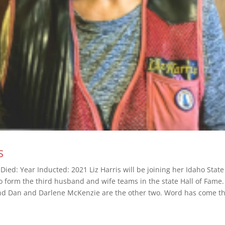
s
Died: Year Inducted: 2021 Liz Harris will be joining her Idaho State
 form the third husband and wife teams in the state Hall of Fame. 
nd Dan and Darlene McKenzie are the other two. Word has come th