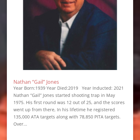
Nathan “Gail” Jones
Year Born:1939 Year Died:2019 Year Inducted: 2021
Nathan “Gail” Jones started shooting trap in May
1975. His first round was 12 out of 25, and the scores
went up from there, In his lifetime he registered
135,000 ATA targets along with 78,850 PITA targets.
Over...