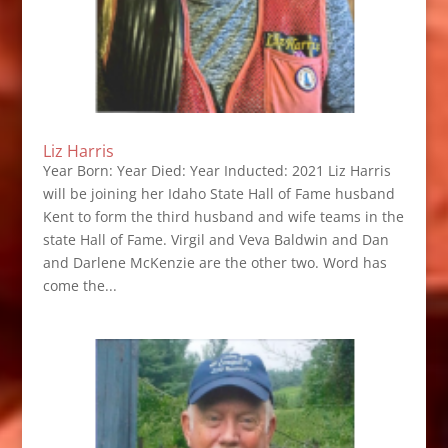
Liz Harris
Year Born: Year Died: Year Inducted: 2021 Liz Harris
will be joining her Idaho State Hall of Fame husband
Kent to form the third husband and wife teams in the
state Hall of Fame. Virgil and Veva Baldwin and Dan
and Darlene McKenzie are the other two. Word has
come the...