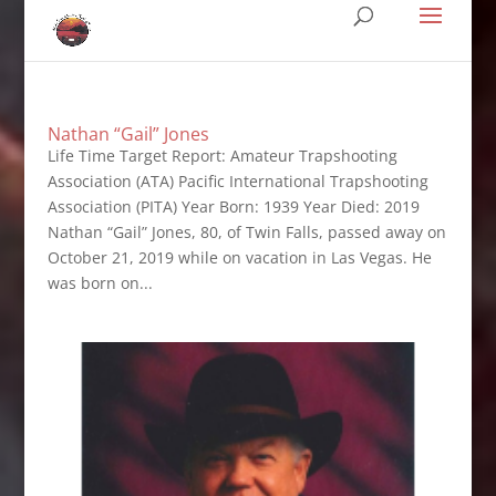
Nathan “Gail” Jones
Life Time Target Report: Amateur Trapshooting
Association (ATA) Pacific International Trapshooting
Association (PITA) Year Born: 1939 Year Died: 2019
Nathan “Gail” Jones, 80, of Twin Falls, passed away on
October 21, 2019 while on vacation in Las Vegas. He
was born on...