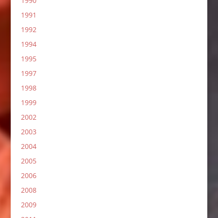
1990
1991
1992
1994
1995
1997
1998
1999
2002
2003
2004
2005
2006
2008
2009