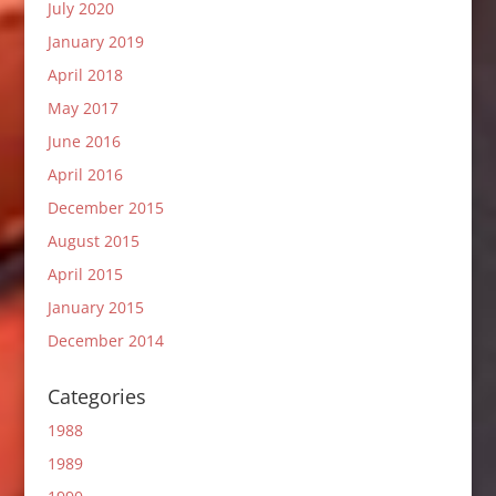
July 2020
January 2019
April 2018
May 2017
June 2016
April 2016
December 2015
August 2015
April 2015
January 2015
December 2014
Categories
1988
1989