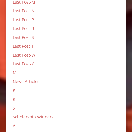
Last Post-M
Last Post-N
Last Post-P
Last Post-R
Last Post-S
Last Post-T
Last Post-W
Last Post-Y
M
News Articles
P
R
S
Scholarship Winners
V