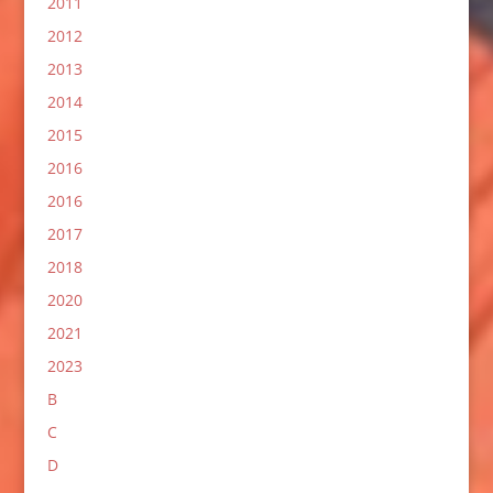
2011
2012
2013
2014
2015
2016
2016
2017
2018
2020
2021
2023
B
C
D