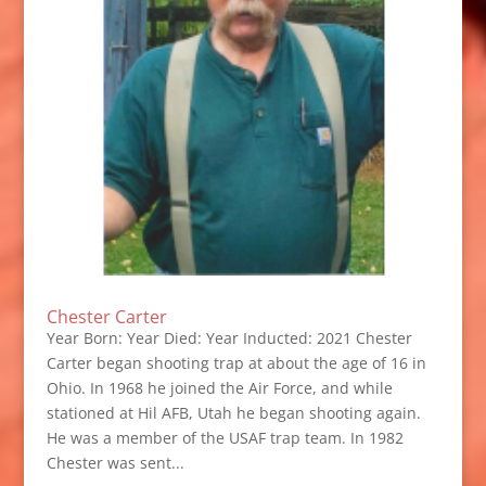
Chester Carter
Year Born: Year Died: Year Inducted: 2021 Chester
Carter began shooting trap at about the age of 16 in
Ohio. In 1968 he joined the Air Force, and while
stationed at Hil AFB, Utah he began shooting again.
He was a member of the USAF trap team. In 1982
Chester was sent...