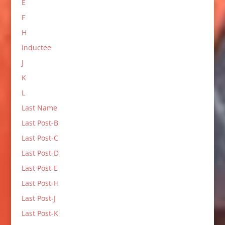
E
F
H
Inductee
J
K
L
Last Name
Last Post-B
Last Post-C
Last Post-D
Last Post-E
Last Post-H
Last Post-J
Last Post-K