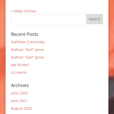
« Older Entries
Recent Posts
Kathleen Connerley
Nathan “Gail” Jones
Nathan “Gail” Jones
Joe Eichert
Liz Harris
Archives
June 2023
June 2021
August 2020