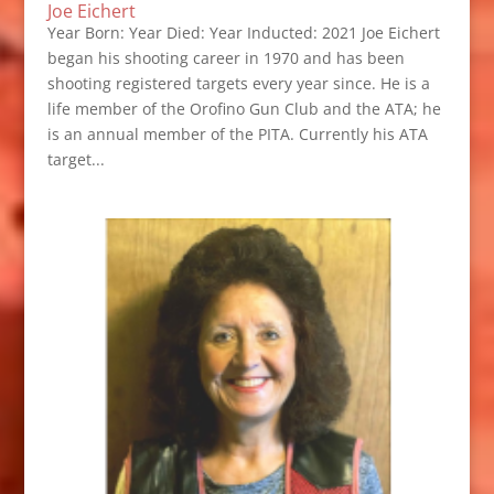
Joe Eichert
Year Born: Year Died: Year Inducted: 2021 Joe Eichert
began his shooting career in 1970 and has been
shooting registered targets every year since. He is a
life member of the Orofino Gun Club and the ATA; he
is an annual member of the PITA. Currently his ATA
target...