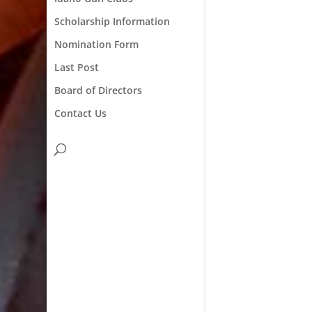
Scholarship Information
Nomination Form
Last Post
Board of Directors
Contact Us