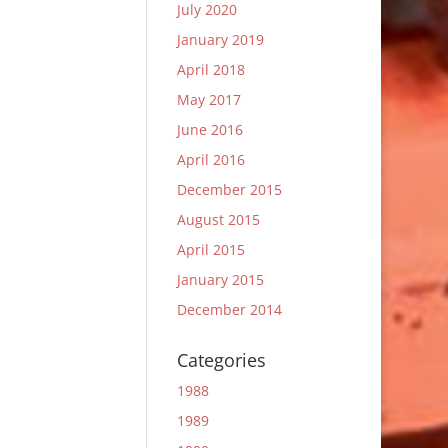
July 2020
January 2019
April 2018
May 2017
June 2016
April 2016
December 2015
August 2015
April 2015
January 2015
December 2014
Categories
1988
1989