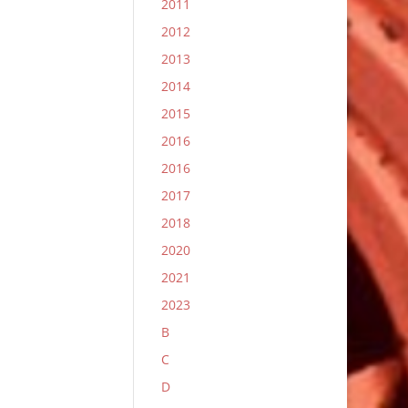
2011
2012
2013
2014
2015
2016
2016
2017
2018
2020
2021
2023
B
C
D