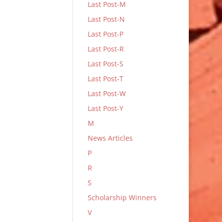
Last Post-M
Last Post-N
Last Post-P
Last Post-R
Last Post-S
Last Post-T
Last Post-W
Last Post-Y
M
News Articles
P
R
S
Scholarship Winners
V