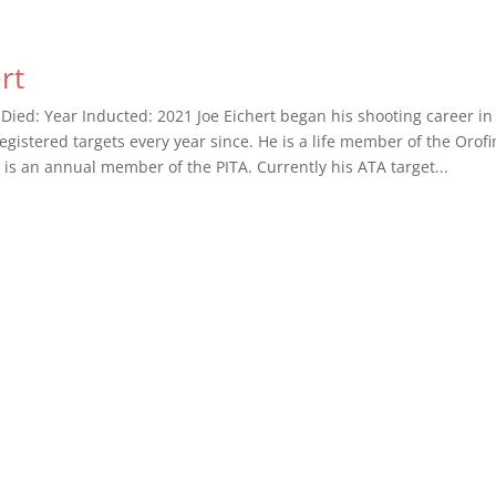
rt
 Died: Year Inducted: 2021 Joe Eichert began his shooting career i
egistered targets every year since. He is a life member of the Orof
 is an annual member of the PITA. Currently his ATA target...