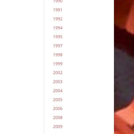
1990
1991
1992
1994
1995
1997
1998
1999
2002
2003
2004
2005
2006
2008
2009