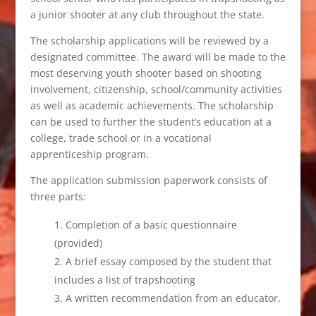
a junior shooter at any club throughout the state.
The scholarship applications will be reviewed by a
designated committee. The award will be made to the
most deserving youth shooter based on shooting
involvement, citizenship, school/community activities
as well as academic achievements. The scholarship
can be used to further the student’s education at a
college, trade school or in a vocational
apprenticeship program.
The application submission paperwork consists of
three parts:
Completion of a basic questionnaire
(provided)
A brief essay composed by the student that
includes a list of trapshooting
A written recommendation from an educator.