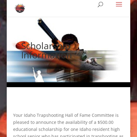
Scholarship
Information
Your Idaho Trapshooting Hall of Fame Committee is
pleased to announce the availability of a $500.00
educational scholarship for one Idaho resident high
school senior who has participated in trapshooting as