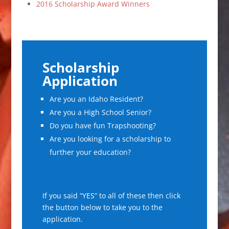
2016 Scholarship Award Winners
Scholarship
Application
Are you an Idaho Resident?
Are you a High School Senior?
Do you have fun Trapshooting?
Are you looking for a scholarship to
further your education?
If you said “YES” to all of these then click
the button below to take you to the
application.