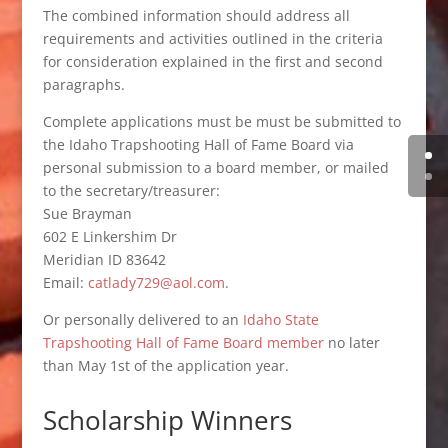
The combined information should address all
requirements and activities outlined in the criteria
for consideration explained in the first and second
paragraphs.
Complete applications must be must be submitted to
the Idaho Trapshooting Hall of Fame Board via
personal submission to a board member, or mailed
to the secretary/treasurer:
Sue Brayman
602 E Linkershim Dr
Meridian ID 83642
Email:
catlady729@aol.com
.
Or personally delivered to an
Idaho State
Trapshooting Hall of Fame Board member
no later
than May 1st of the application year.
Scholarship Winners