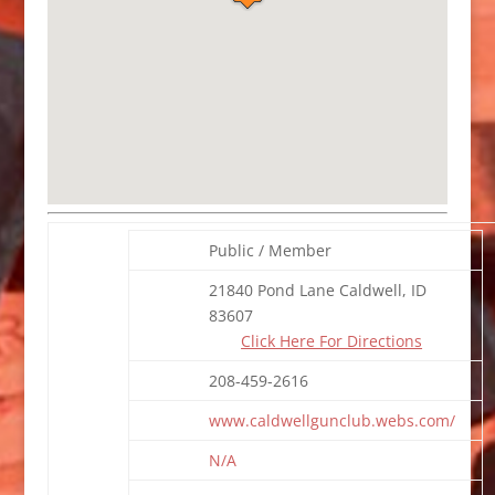
Public / Member
21840 Pond Lane Caldwell, ID
83607
Click Here For Directions
208-459-2616
www.caldwellgunclub.webs.com/
N/A