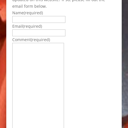
email form below.
Name
(required)
Email
(required)
Comment
(required)