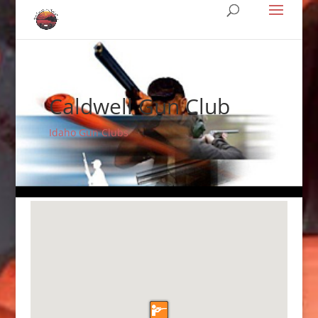
Caldwell Gun Club
Idaho Gun Clubs