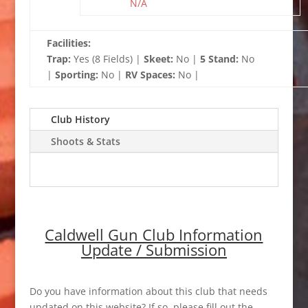
N/A
Facilities:
Trap:
Yes (8 Fields) |
Skeet:
No |
5 Stand:
No
|
Sporting:
No |
RV Spaces:
No |
Club History
Shoots & Stats
Caldwell Gun Club Information
Update / Submission
Do you have information about this club that needs
updated on this website? If so, please fill out the