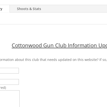
ry
Shoots & Stats
Cottonwood Gun Club Information Upd
ormation about this club that needs updated on this website? If so, 
)
red)