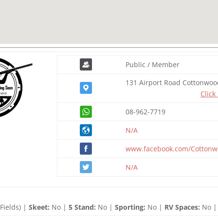
Public / Member
131 Airport Road Cottonwoo
Click
08-962-7719
N/A
www.facebook.com/Cotton
N/A
Fields) |
Skeet:
No |
5 Stand:
No |
Sporting:
No |
RV Spaces:
No |