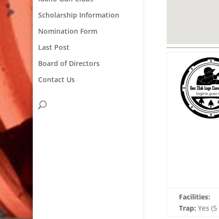
Scholarship Information
Nomination Form
Last Post
Board of Directors
Contact Us
Facilities:
Trap:
Yes (5 