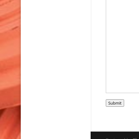
Submit