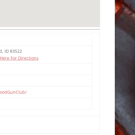
d, ID 83522
 Here For Directions
woodGunClub/