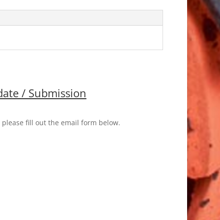
ate / Submission
please fill out the email form below.