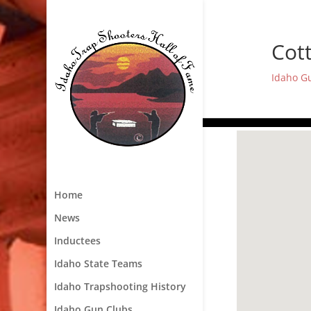
Cot
Idaho G
Home
News
Inductees
Idaho State Teams
Idaho Trapshooting History
Idaho Gun Clubs