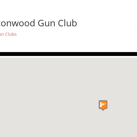
tonwood Gun Club
un Clubs