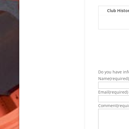
Club Histo
Do you have inf
Name
(required
Email
(required)
Comment
(requi