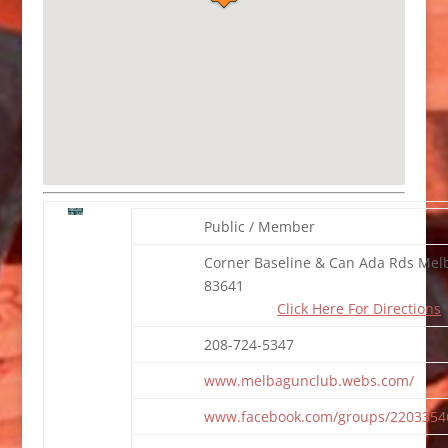
Public / Member
Corner Baseline & Can Ada Rds Melb
83641
Click Here For Directions
208-724-5347
www.melbagunclub.webs.com/
www.facebook.com/groups/2203354