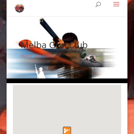
Melba Gun Club
Idaho Gun Clubs