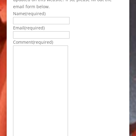
email form below.
Name
(required)
Email
(required)
Comment
(required)