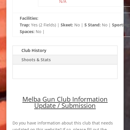
N/A
Facilities:
Trap:
Yes (2 Fields) |
Skeet:
No |
5 Stand:
No |
Sporting
Spaces:
No |
Club History
Shoots & Stats
Melba Gun Club Information
Update / Submission
Do you have information about this club that needs
updated on this website? If so, please fill out the