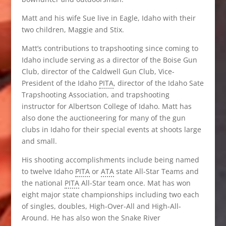
Matt and his wife Sue live in Eagle, Idaho with their
two children, Maggie and Stix.
Matt’s contributions to trapshooting since coming to
Idaho include serving as a director of the Boise Gun
Club, director of the Caldwell Gun Club, Vice-
President of the Idaho
PITA
, director of the Idaho Sate
Trapshooting Association, and trapshooting
instructor for Albertson College of Idaho. Matt has
also done the auctioneering for many of the gun
clubs in Idaho for their special events at shoots large
and small.
His shooting accomplishments include being named
to twelve Idaho
PITA
or
ATA
state All-Star Teams and
the national
PITA
All-Star team once. Mat has won
eight major state championships including two each
of singles, doubles, High-Over-All and High-All-
Around. He has also won the Snake River