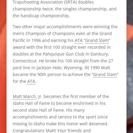
Trapshooting Association (SRTA) doubles
championship twice, the singles championship, and
the handicap championship.
Two other major accomplishments were winning the
men’s Champion of Champions even at the Grand
Pacific in 1996 and earning his
ATA
“
Grand Slam
”
award with the first 100 straight ever recorded in
doubles at the Pahquique Gun Club in Danbury,
Connecticut. He broke his 100 straight from the 27
yard line in Jackson Hole, Wyoming. IN 1990 Matt
became the 90th person to achieve the “
Grand Slam
”
for the
ATA
.
Matt March
, Jr. becomes the first member of the
Idaho Hall of Fame to become enshrined in his
second state Hall of Fame. His many
accomplishments and service to the sport since
moving to Idaho make this honor well deserved.
Congratulations Matt! Your friends and