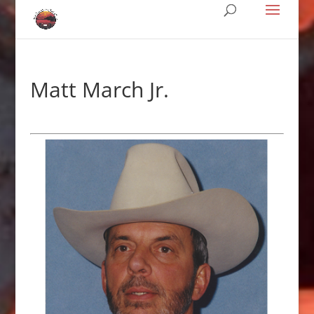
Matt March Jr.