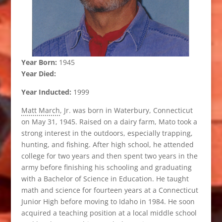
Year Born:
1945
Year Died:
Year Inducted:
1999
Matt March
, Jr. was born in Waterbury, Connecticut
on May 31, 1945. Raised on a dairy farm, Mato took a
strong interest in the outdoors, especially trapping,
hunting, and fishing. After high school, he attended
college for two years and then spent two years in the
army before finishing his schooling and graduating
with a Bachelor of Science in Education. He taught
math and science for fourteen years at a Connecticut
Junior High before moving to Idaho in 1984. He soon
acquired a teaching position at a local middle school