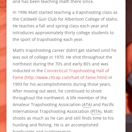
and has been teaching math there since.
In 1996 Matt started teaching a trapshooting class as
the Caldwell Gun Club for Albertson College of Idaho.
He teaches a fall and spring class each year and
introduces approximately thirty college students to
the sport of trapshooting each year.
Matt’s trapshooting career didn’t get started until he
was out of college in 1970. He shot throughout the
northeast during the 70’s and early 80’s and was
inducted in the
Connecticut Trapshooting Hall of
Fame (http://www.cttrap.com/hall-of-fame.html)
in
1993 for his accomplishments during those years.
After moving out west, he continued to shoot
throughout the northwest. A life member of the
Amateur Trapshooting Association (
ATA
) and Pacific
International Trapshooting Association (
PITA
), Matt
shoots as much as he can and still finds time to his
hunting and fishing. He is an accomplished
bowhunter and outdoorsman.