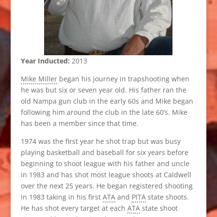
Year Inducted:
2013
Mike Miller
began his journey in trapshooting when
he was but six or seven year old. His father ran the
old Nampa gun club in the early 60s and Mike began
following him around the club in the late 60’s. Mike
has been a member since that time.
1974 was the first year he shot trap but was busy
playing basketball and baseball for six years before
beginning to shoot league with his father and uncle
in 1983 and has shot most league shoots at Caldwell
over the next 25 years. He began registered shooting
in 1983 taking in his first
ATA
and
PITA
state shoots.
He has shot every target at each
ATA
state shoot