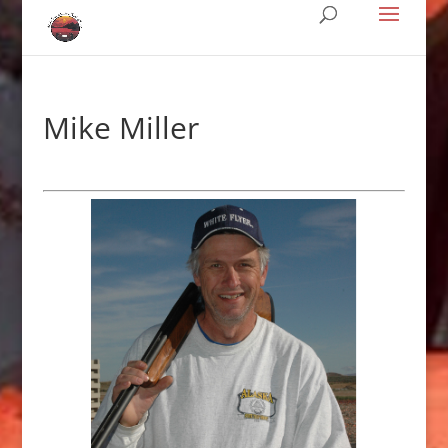
Mike Miller