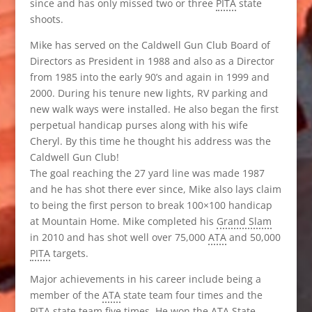
since and has only missed two or three
PITA
state
shoots.
Mike has served on the Caldwell Gun Club Board of
Directors as President in 1988 and also as a Director
from 1985 into the early 90’s and again in 1999 and
2000. During his tenure new lights, RV parking and
new walk ways were installed. He also began the first
perpetual handicap purses along with his wife
Cheryl. By this time he thought his address was the
Caldwell Gun Club!
The goal reaching the 27 yard line was made 1987
and he has shot there ever since, Mike also lays claim
to being the first person to break 100×100 handicap
at Mountain Home. Mike completed his
Grand Slam
in 2010 and has shot well over 75,000
ATA
and 50,000
PITA
targets.
Major achievements in his career include being a
member of the
ATA
state team four times and the
PITA
state team five times. He won the
ATA
State