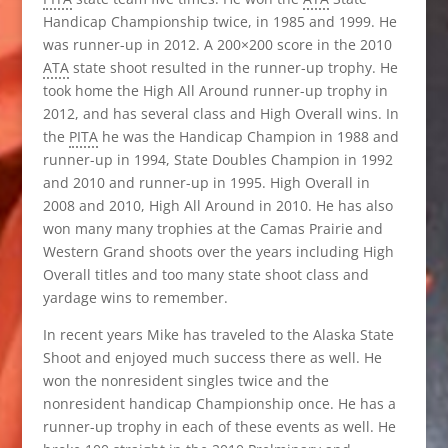
Handicap Championship twice, in 1985 and 1999. He
was runner-up in 2012. A 200×200 score in the 2010
ATA
state shoot resulted in the runner-up trophy. He
took home the High All Around runner-up trophy in
2012, and has several class and High Overall wins. In
the
PITA
he was the Handicap Champion in 1988 and
runner-up in 1994, State Doubles Champion in 1992
and 2010 and runner-up in 1995. High Overall in
2008 and 2010, High All Around in 2010. He has also
won many many trophies at the Camas Prairie and
Western Grand shoots over the years including High
Overall titles and too many state shoot class and
yardage wins to remember.
In recent years Mike has traveled to the Alaska State
Shoot and enjoyed much success there as well. He
won the nonresident singles twice and the
nonresident handicap Championship once. He has a
runner-up trophy in each of these events as well. He