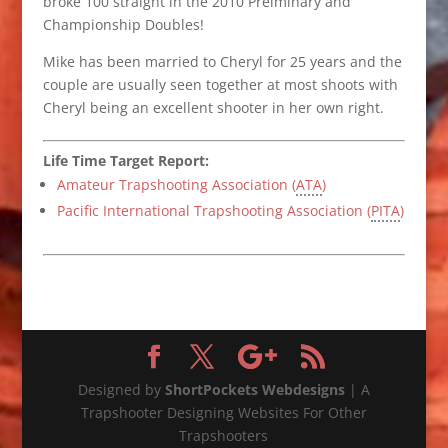
broke 100 straight in the 2010 Prelminary and
Championship Doubles!
Mike has been married to Cheryl for 25 years and the
couple are usually seen together at most shoots with
Cheryl being an excellent shooter in her own right.
Life Time Target Report:
Amateur Trapshooting Association (
ATA
)
Pacific International Trapshooting Association (
PITA
)
Designed by
ShortPockets Webdesigns
| A
Trapshooter Designing Websites For Other
Trapshooters