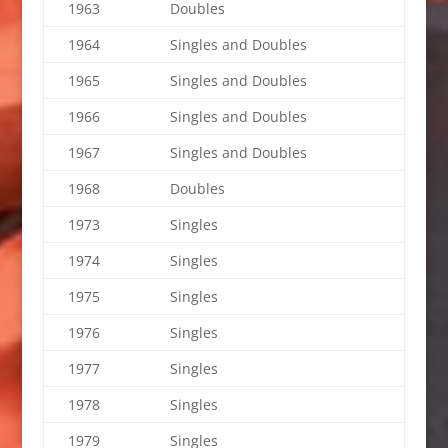
1963
Doubles
1964
Singles and Doubles
1965
Singles and Doubles
1966
Singles and Doubles
1967
Singles and Doubles
1968
Doubles
1973
Singles
1974
Singles
1975
Singles
1976
Singles
1977
Singles
1978
Singles
1979
Singles