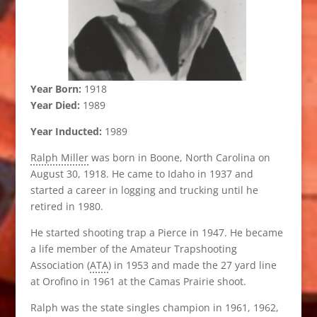
Year Born:
1918
Year Died:
1989
Year Inducted:
1989
Ralph Miller
was born in Boone, North Carolina on
August 30, 1918. He came to Idaho in 1937 and
started a career in logging and trucking until he
retired in 1980.
He started shooting trap a Pierce in 1947. He became
a life member of the Amateur Trapshooting
Association (
ATA
) in 1953 and made the 27 yard line
at Orofino in 1961 at the Camas Prairie shoot.
Ralph was the state singles champion in 1961, 1962,