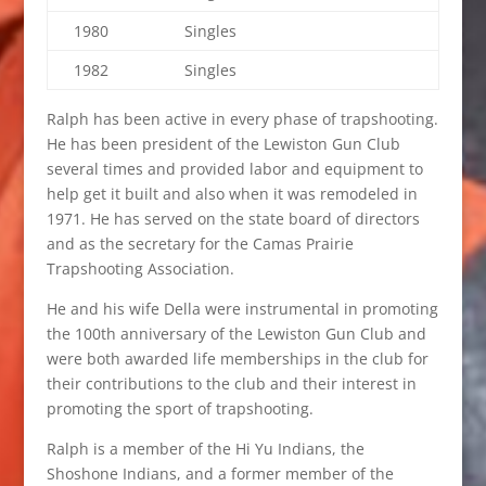
1980
Singles
1982
Singles
Ralph has been active in every phase of trapshooting.
He has been president of the Lewiston Gun Club
several times and provided labor and equipment to
help get it built and also when it was remodeled in
1971. He has served on the state board of directors
and as the secretary for the Camas Prairie
Trapshooting Association.
He and his wife Della were instrumental in promoting
the 100th anniversary of the Lewiston Gun Club and
were both awarded life memberships in the club for
their contributions to the club and their interest in
promoting the sport of trapshooting.
Ralph is a member of the Hi Yu Indians, the
Shoshone Indians, and a former member of the