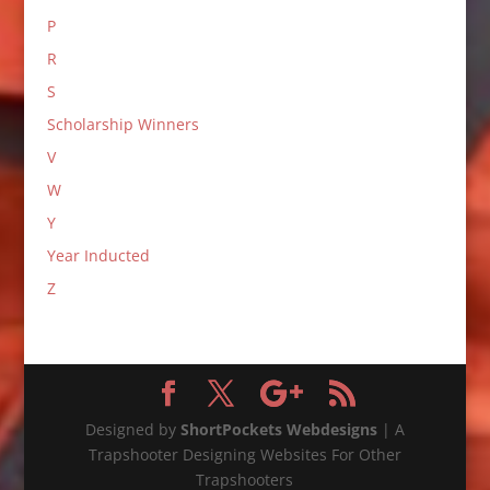
P
R
S
Scholarship Winners
V
W
Y
Year Inducted
Z
Designed by
ShortPockets Webdesigns
| A
Trapshooter Designing Websites For Other
Trapshooters