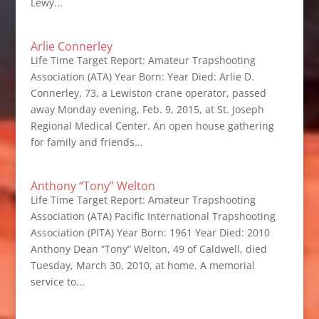
Lewy...
Arlie Connerley
Life Time Target Report: Amateur Trapshooting
Association (ATA) Year Born: Year Died: Arlie D.
Connerley, 73, a Lewiston crane operator, passed
away Monday evening, Feb. 9, 2015, at St. Joseph
Regional Medical Center. An open house gathering
for family and friends...
Anthony “Tony” Welton
Life Time Target Report: Amateur Trapshooting
Association (ATA) Pacific International Trapshooting
Association (PITA) Year Born: 1961 Year Died: 2010
Anthony Dean “Tony” Welton, 49 of Caldwell, died
Tuesday, March 30, 2010, at home. A memorial
service to...