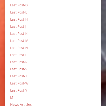
Last Post-D
Last Post-E
Last Post-H
Last Post-J
Last Post-K
Last Post-M
Last Post-N
Last Post-P
Last Post-R
Last Post-S
Last Post-T
Last Post-W
Last Post-Y
M
News Articles