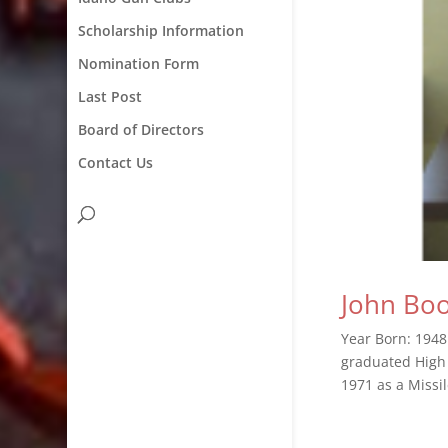
Scholarship Information
Nomination Form
Last Post
Board of Directors
Contact Us
John Bo
Year Born: 1948
graduated High 
1971 as a Missi