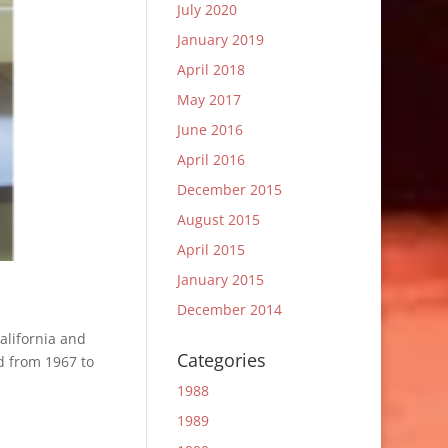
July 2020
January 2019
April 2018
May 2017
June 2016
April 2016
December 2015
August 2015
April 2015
January 2015
December 2014
alifornia and
Categories
d from 1967 to
1988
1989