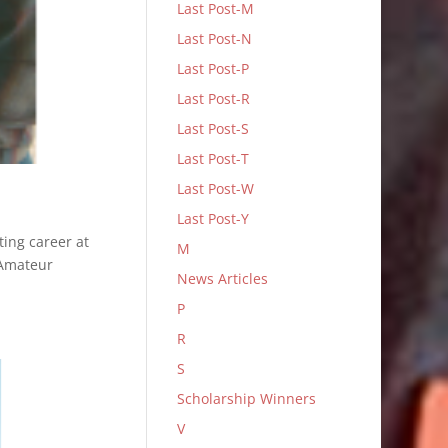
Last Post-M
Last Post-N
Last Post-P
Last Post-R
Last Post-S
Last Post-T
Last Post-W
Last Post-Y
ting career at
M
 Amateur
News Articles
P
R
S
Scholarship Winners
V