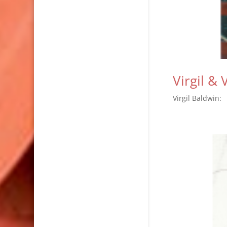
Virgil &
Virgil Baldwi