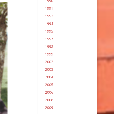
1990
1991
1992
1994
1995
1997
1998
1999
2002
2003
2004
2005
2006
2008
2009