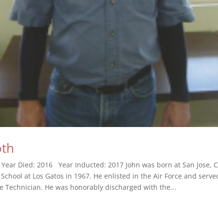
oth
 Year Died: 2016 Year Inducted: 2017 John was born at San Jose, C
School at Los Gatos in 1967. He enlisted in the Air Force and serve
le Technician. He was honorably discharged with the...