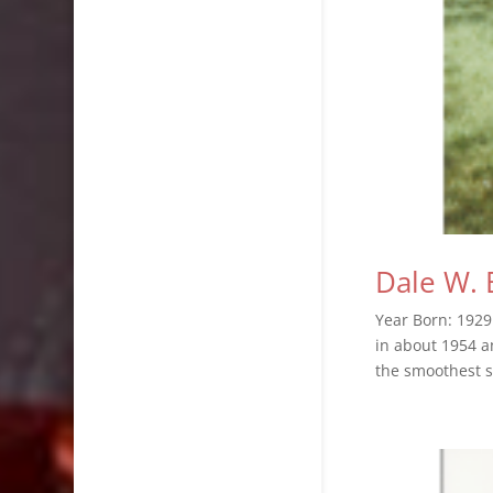
Dale W. 
Year Born: 1929
in about 1954 a
the smoothest s