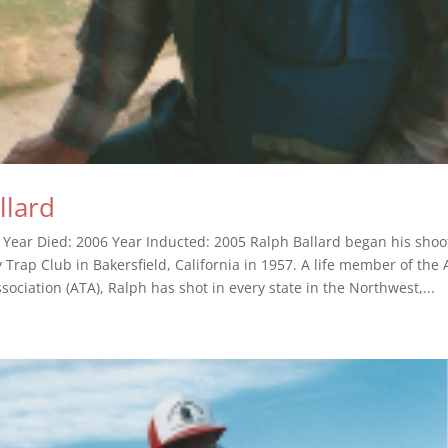
llard
 Year Died: 2006 Year Inducted: 2005 Ralph Ballard began his shoo
 Trap Club in Bakersfield, California in 1957. A life member of the
ociation (ATA), Ralph has shot in every state in the Northwest,...