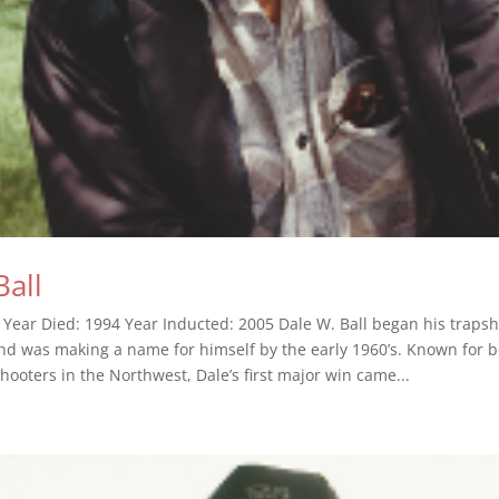
Ball
 Year Died: 1994 Year Inducted: 2005 Dale W. Ball began his traps
nd was making a name for himself by the early 1960’s. Known for b
hooters in the Northwest, Dale’s first major win came...