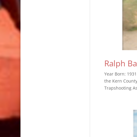
Ralph Ba
Year Born: 1931
the Kern County
Trapshooting Ass