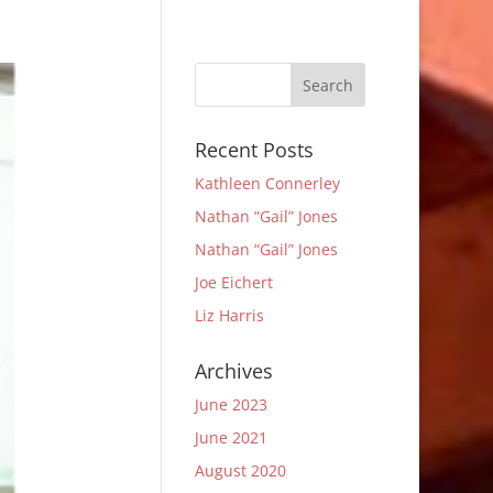
Recent Posts
Kathleen Connerley
Nathan “Gail” Jones
Nathan “Gail” Jones
Joe Eichert
Liz Harris
Archives
June 2023
June 2021
August 2020