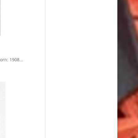
n: 1908...