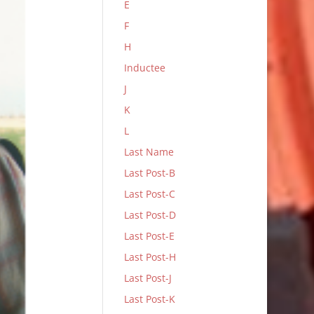
E
F
H
Inductee
J
K
L
Last Name
Last Post-B
Last Post-C
Last Post-D
Last Post-E
Last Post-H
Last Post-J
Last Post-K