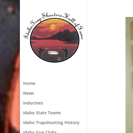
Home
News
Inductees
Idaho State Teams
Idaho Trapshooting History
Idaho Gun Clubs