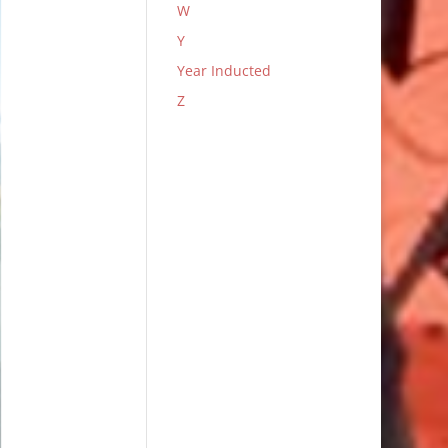
W
Y
Year Inducted
Z