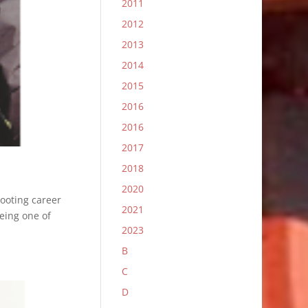
2011
2012
2013
2014
2015
2016
2016
2017
2018
2020
hooting career
2021
eing one of
2023
B
C
D