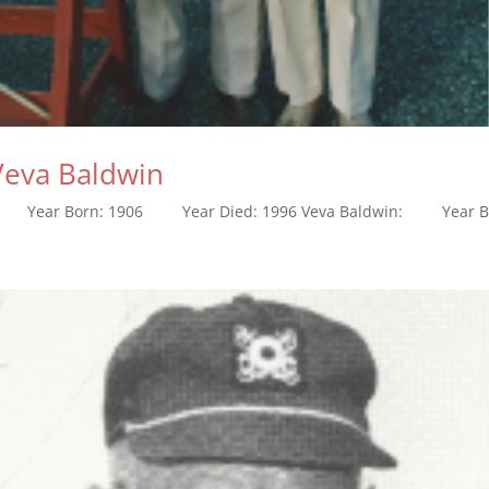
 Veva Baldwin
n: Year Born: 1906 Year Died: 1996 Veva Baldwin: Year Bor