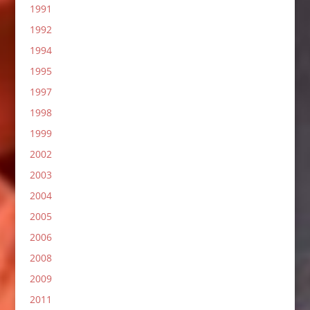
1991
1992
1994
1995
1997
1998
1999
2002
2003
2004
2005
2006
2008
2009
2011