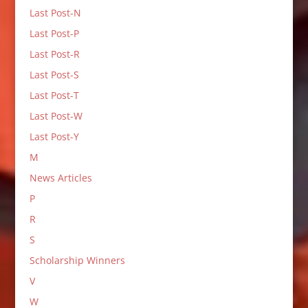
Last Post-N
Last Post-P
Last Post-R
Last Post-S
Last Post-T
Last Post-W
Last Post-Y
M
News Articles
P
R
S
Scholarship Winners
V
W