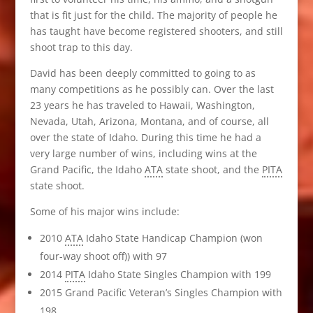
that is fit just for the child. The majority of people he
has taught have become registered shooters, and still
shoot trap to this day.
David has been deeply committed to going to as
many competitions as he possibly can. Over the last
23 years he has traveled to Hawaii, Washington,
Nevada, Utah, Arizona, Montana, and of course, all
over the state of Idaho. During this time he had a
very large number of wins, including wins at the
Grand Pacific, the Idaho
ATA
state shoot, and the
PITA
state shoot.
Some of his major wins include:
2010
ATA
Idaho State Handicap Champion (won
four-way shoot off)) with 97
2014
PITA
Idaho State Singles Champion with 199
2015 Grand Pacific Veteran’s Singles Champion with
198