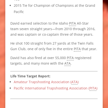
2015 Tie for Champion of Champions at the Grand
Pacific
David earned selection to the Idaho
PITA
All-Star
team seven straight years—from 2010 through 2016,
and was captain or co-captain three of those years.
He shot 100 straight from 27 yards at the Twin Falls
Gun Club, one of only five in the entire
PITA
that year.
David has also fired at over 55,000
PITA
registered
targets, and many more with the
ATA
.
Life Time Target Report:
Amateur Trapshooting Association (
ATA
)
Pacific International Trapshooting Association (
PITA
)