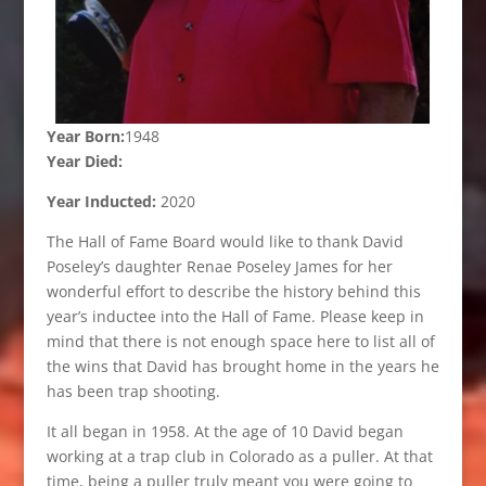
Year Born:
1948
Year Died:
Year Inducted:
2020
The Hall of Fame Board would like to thank David
Poseley’s daughter Renae Poseley James for her
wonderful effort to describe the history behind this
year’s inductee into the Hall of Fame. Please keep in
mind that there is not enough space here to list all of
the wins that David has brought home in the years he
has been trap shooting.
It all began in 1958. At the age of 10 David began
working at a trap club in Colorado as a puller. At that
time, being a puller truly meant you were going to