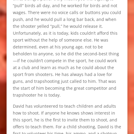
“pull” birds all day, and he worked for birds and not
wages. There were no voice calls or buttons you could
push, and he would pull a long bar back, and when
the shooter yelled “pull,” he would release it.
Unfortunately, as it is today, kids couldn’t afford this
sport without the help of someone else. He was
determined, even at his young age, not to be
beholden to anyone, so he did the second-best thing
—if he couldn’t compete in the sport, he could work
at a club and learn as much as he could about the
sport from shooters. He has always had a love for
guns, and trapshooting just called to him. That was
the start of him becoming the great competitor and
trapshooter he is today.
David has volunteered to teach children and adults
how to shoot. If anyone he knows shows interest in
this sport, he is the first to invite them to shoot, and
offers to teach them. For a child shooting, David is the
first to volunteer his time, his ammo, and a shotgun