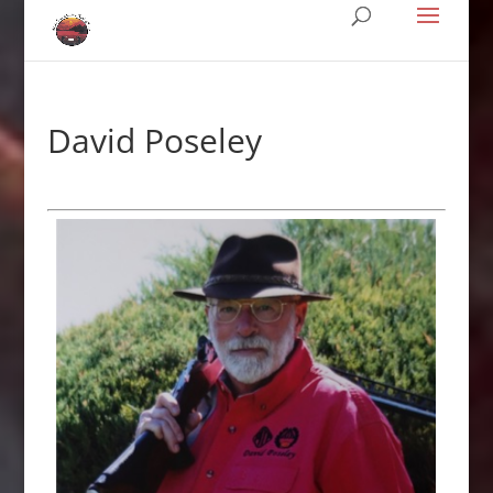
David Poseley