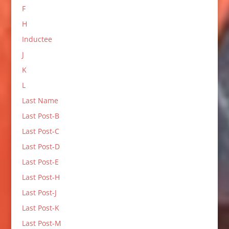
F
H
Inductee
J
K
L
Last Name
Last Post-B
Last Post-C
Last Post-D
Last Post-E
Last Post-H
Last Post-J
Last Post-K
Last Post-M