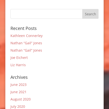
Recent Posts
Kathleen Connerley
Nathan “Gail” Jones
Nathan “Gail” Jones
Joe Eichert
Liz Harris
Archives
June 2023
June 2021
August 2020
July 2020