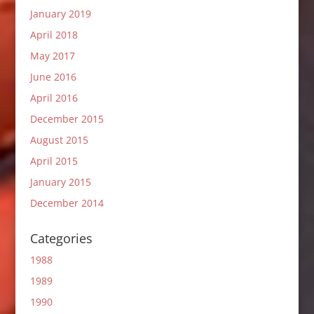
January 2019
April 2018
May 2017
June 2016
April 2016
December 2015
August 2015
April 2015
January 2015
December 2014
Categories
1988
1989
1990