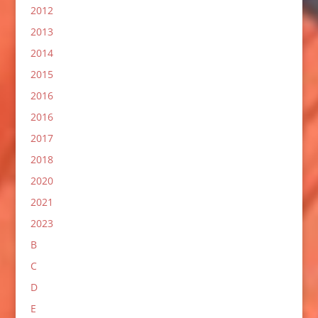
2012
2013
2014
2015
2016
2016
2017
2018
2020
2021
2023
B
C
D
E