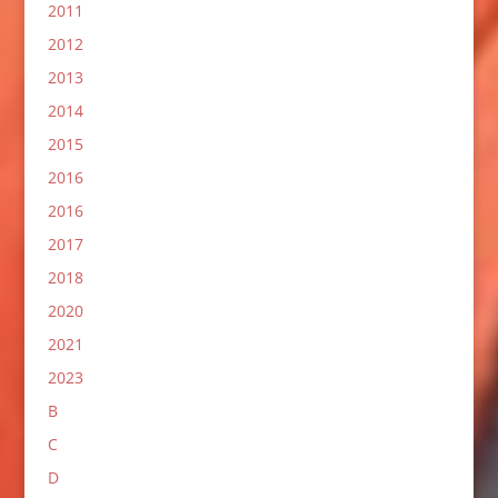
2011
2012
2013
2014
2015
2016
2016
2017
2018
2020
2021
2023
B
C
D