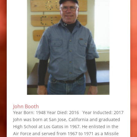
John Booth
Year Born: 1948 Year Died: 2016 Year Inducted: 2017
John was born at San Jose, California and graduated
High School at Los Gatos in 1967. He enlisted in the
Air Force and served from 1967 to 1971 as a Missile