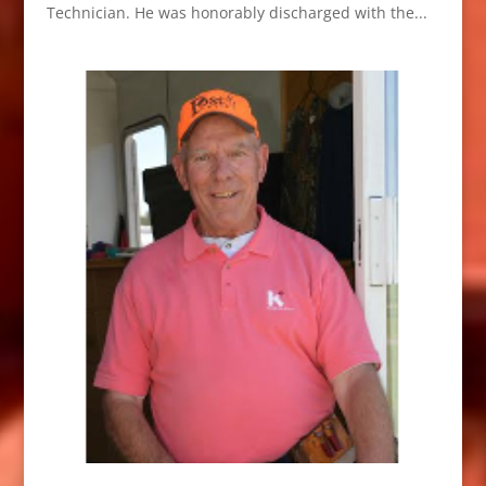
Technician. He was honorably discharged with the...