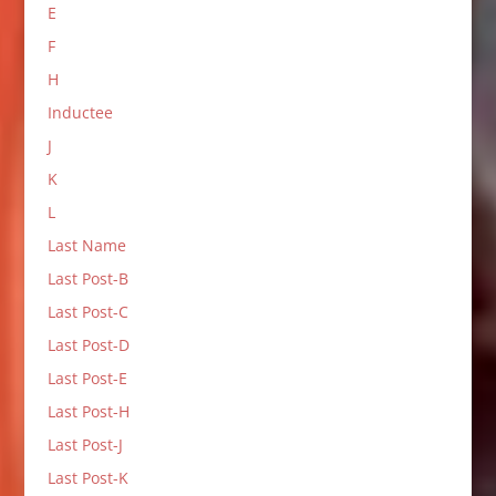
E
F
H
Inductee
J
K
L
Last Name
Last Post-B
Last Post-C
Last Post-D
Last Post-E
Last Post-H
Last Post-J
Last Post-K