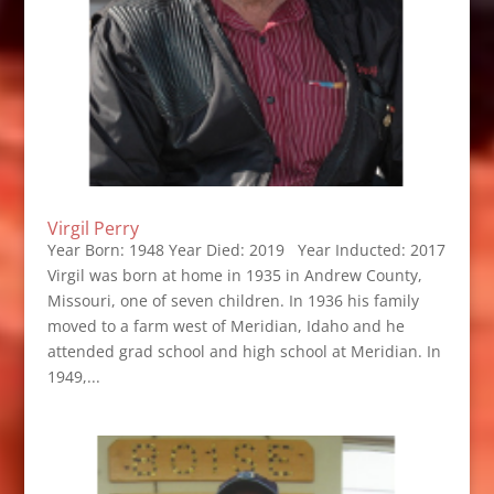
Virgil Perry
Year Born: 1948 Year Died: 2019 Year Inducted: 2017
Virgil was born at home in 1935 in Andrew County,
Missouri, one of seven children. In 1936 his family
moved to a farm west of Meridian, Idaho and he
attended grad school and high school at Meridian. In
1949,...