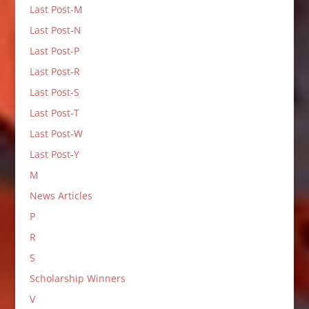
Last Post-M
Last Post-N
Last Post-P
Last Post-R
Last Post-S
Last Post-T
Last Post-W
Last Post-Y
M
News Articles
P
R
S
Scholarship Winners
V