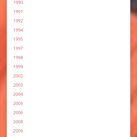
1990
1991
1992
1994
1995
1997
1998
1999
2002
2003
2004
2005
2006
2008
2009