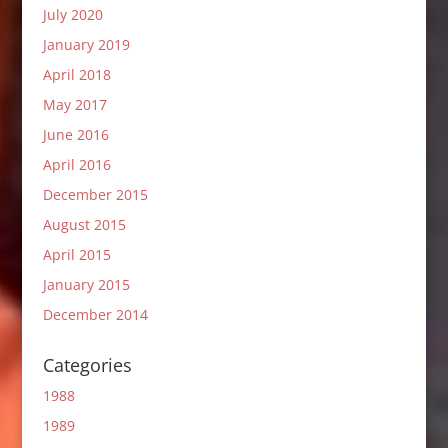
July 2020
January 2019
April 2018
May 2017
June 2016
April 2016
December 2015
August 2015
April 2015
January 2015
December 2014
Categories
1988
1989