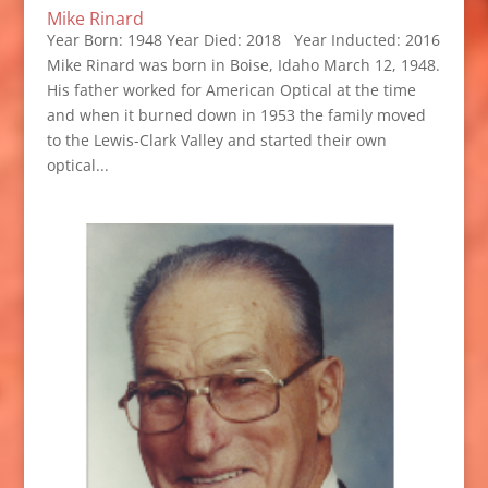
Mike Rinard
Year Born: 1948 Year Died: 2018 Year Inducted: 2016
Mike Rinard was born in Boise, Idaho March 12, 1948.
His father worked for American Optical at the time
and when it burned down in 1953 the family moved
to the Lewis-Clark Valley and started their own
optical...