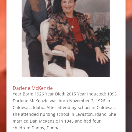
Darlene McKenzie
Year Born: 1926 Year Died: 2015 Year Inducted: 1995
Darlene McKenzie was born November 2, 1926 in
Culdesac, Idaho. After attending school in Culdesac,
she attended nursing school in Lewiston, Idaho. She
married Dan McKenzie in 1945 and had four
children: Danny, Donna,...