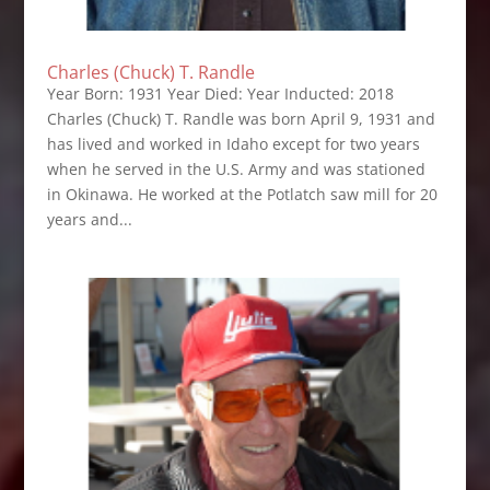
Charles (Chuck) T. Randle
Year Born: 1931 Year Died: Year Inducted: 2018
Charles (Chuck) T. Randle was born April 9, 1931 and
has lived and worked in Idaho except for two years
when he served in the U.S. Army and was stationed
in Okinawa. He worked at the Potlatch saw mill for 20
years and...