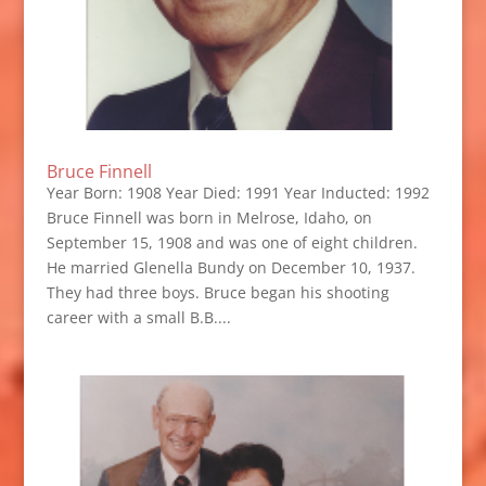
Bruce Finnell
Year Born: 1908 Year Died: 1991 Year Inducted: 1992
Bruce Finnell was born in Melrose, Idaho, on
September 15, 1908 and was one of eight children.
He married Glenella Bundy on December 10, 1937.
They had three boys. Bruce began his shooting
career with a small B.B....