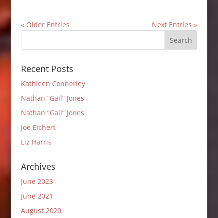
« Older Entries
Next Entries »
Recent Posts
Kathleen Connerley
Nathan “Gail” Jones
Nathan “Gail” Jones
Joe Eichert
Liz Harris
Archives
June 2023
June 2021
August 2020